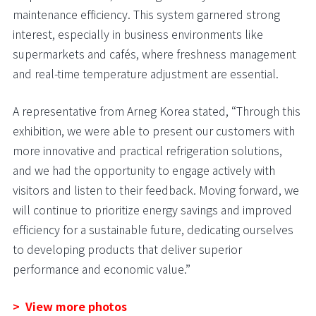
maintenance efficiency. This system garnered strong
interest, especially in business environments like
supermarkets and cafés, where freshness management
and real-time temperature adjustment are essential.
A representative from Arneg Korea stated, “Through this
exhibition, we were able to present our customers with
more innovative and practical refrigeration solutions,
and we had the opportunity to engage actively with
visitors and listen to their feedback. Moving forward, we
will continue to prioritize energy savings and improved
efficiency for a sustainable future, dedicating ourselves
to developing products that deliver superior
performance and economic value.”
> View more photos