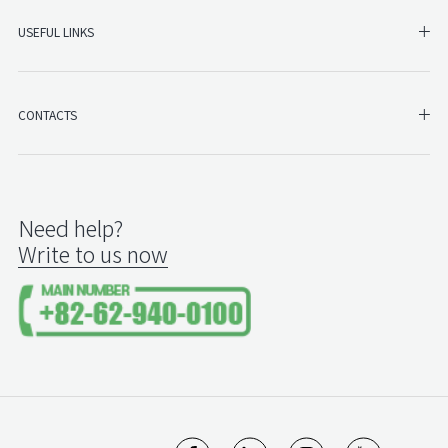
SHO
USEFUL LINKS
SH
CONTACTS
Need help?
Write to us now