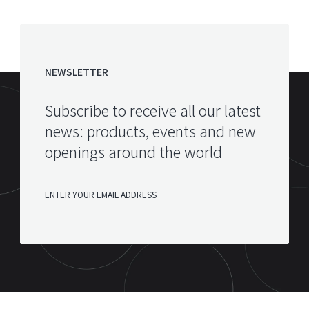
NEWSLETTER
Subscribe to receive all our latest
news: products, events and new
openings around the world