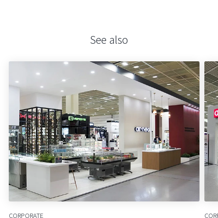
See also
CORPORATE
COR