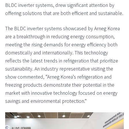
BLDC inverter systems, drew significant attention by
offering solutions that are both efficient and sustainable.
The BLDC inverter systems showcased by Arneg Korea
are a breakthrough in reducing energy consumption,
meeting the rising demands for energy efficiency both
domestically and internationally. This technology
reflects the latest trends in refrigeration that prioritize
sustainability. An industry representative visiting the
show commented, “Arneg Korea’s refrigeration and
freezing products demonstrate their potential in the
market with innovative technology focused on energy
savings and environmental protection.”