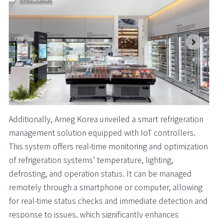
Additionally, Arneg Korea unveiled a smart refrigeration
management solution equipped with IoT controllers.
This system offers real-time monitoring and optimization
of refrigeration systems’ temperature, lighting,
defrosting, and operation status. It can be managed
remotely through a smartphone or computer, allowing
for real-time status checks and immediate detection and
response to issues, which significantly enhances