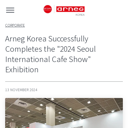
CORPORATE
Arneg Korea Successfully
Completes the "2024 Seoul
International Cafe Show"
Exhibition
13 NOVEMBER 2024