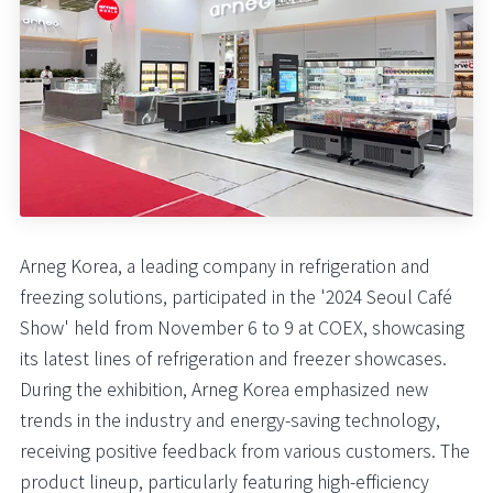
Arneg Korea, a leading company in refrigeration and
freezing solutions, participated in the '2024 Seoul Café
Show' held from November 6 to 9 at COEX, showcasing
its latest lines of refrigeration and freezer showcases.
During the exhibition, Arneg Korea emphasized new
trends in the industry and energy-saving technology,
receiving positive feedback from various customers. The
product lineup, particularly featuring high-efficiency