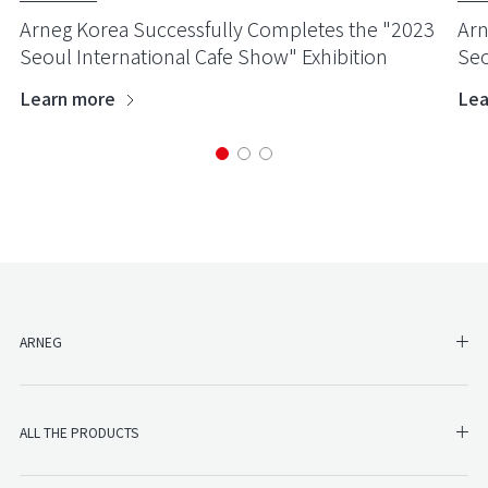
Arneg Korea Successfully Completes the "2023
Arn
Seoul International Cafe Show" Exhibition
Seo
Learn more
Lea
SH
ARNEG
SHO
ALL THE PRODUCTS