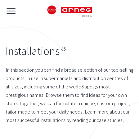
Installations
85
In this section you can find a broad selection of our top-selling
products, in use in supermarkets and distribution centres of
all sizes, including some of the world&apos;s most
prestigious names. Browse them to find ideas for your own
store. Together, we can formulate a unique, custom project,
tailor-made to meet your daily needs. Learn more about our
most successful installations by reading our case studies.