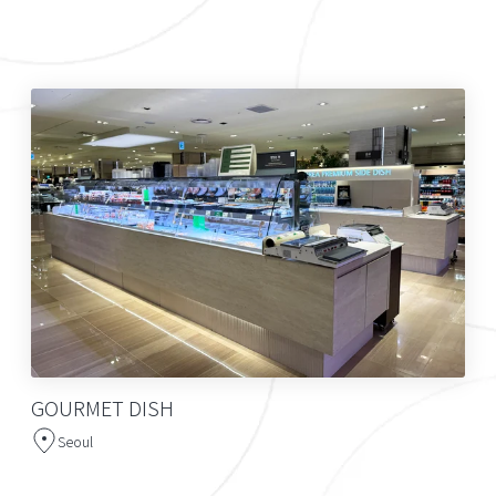
GOURMET DISH
Seoul