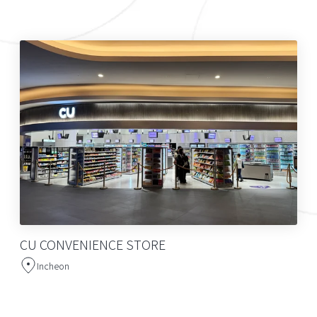
CU CONVENIENCE STORE
Incheon