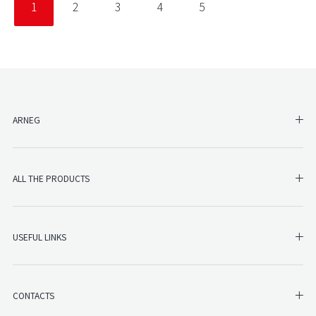
1
2
3
4
5
SH
ARNEG
SHO
ALL THE PRODUCTS
SHO
USEFUL LINKS
SH
CONTACTS