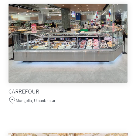
CARREFOUR
Mongolia, Ulaanbaatar