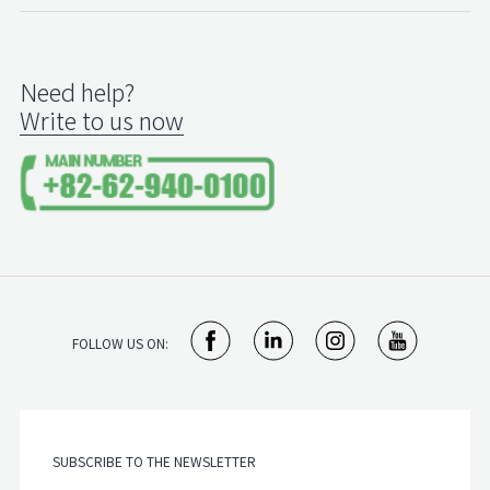
Need help?
Write to us now
FOLLOW US ON: