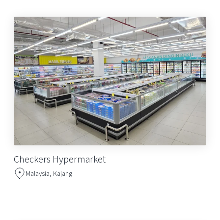
Checkers Hypermarket
Malaysia, Kajang