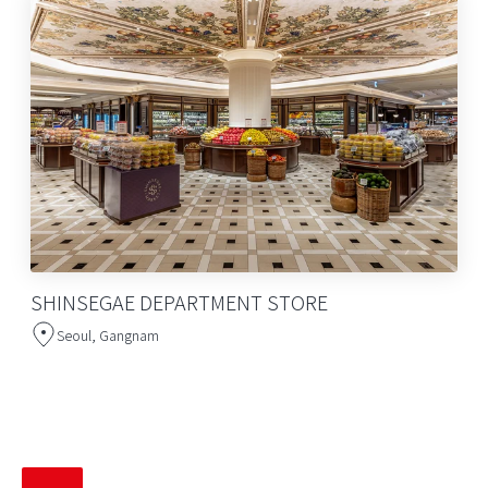
SHINSEGAE DEPARTMENT STORE
Seoul, Gangnam