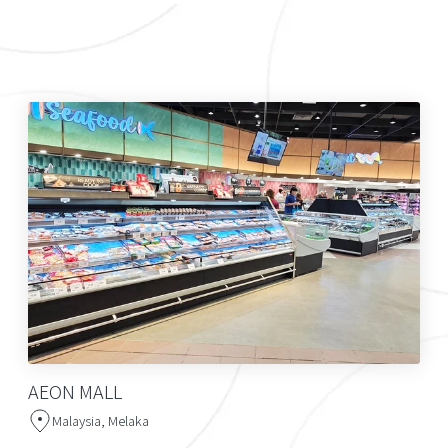
AEON MALL
Malaysia, Melaka