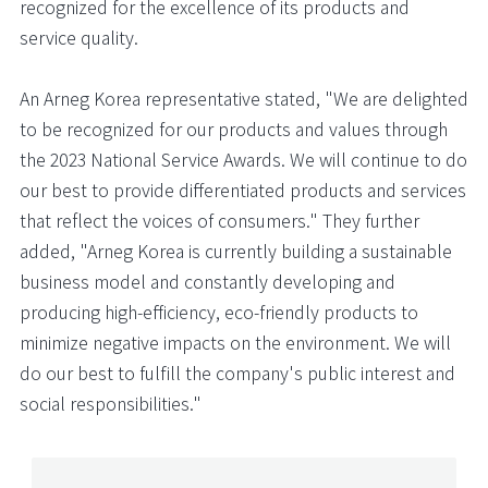
recognized for the excellence of its products and
service quality.
An Arneg Korea representative stated, "We are delighted
to be recognized for our products and values through
the 2023 National Service Awards. We will continue to do
our best to provide differentiated products and services
that reflect the voices of consumers." They further
added, "Arneg Korea is currently building a sustainable
business model and constantly developing and
producing high-efficiency, eco-friendly products to
minimize negative impacts on the environment. We will
do our best to fulfill the company's public interest and
social responsibilities."