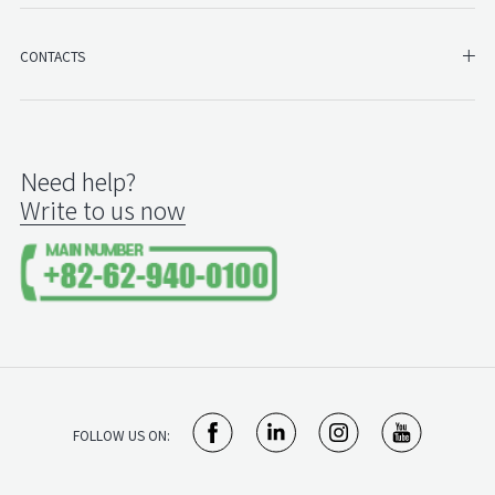
SH
CONTACTS
Need help?
Write to us now
FOLLOW US ON: