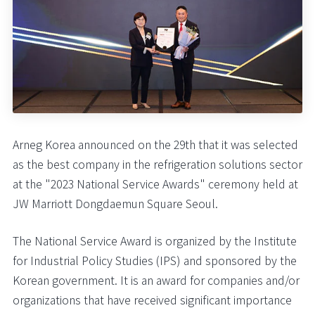
Arneg Korea announced on the 29th that it was selected
as the best company in the refrigeration solutions sector
at the "2023 National Service Awards" ceremony held at
JW Marriott Dongdaemun Square Seoul.
The National Service Award is organized by the Institute
for Industrial Policy Studies (IPS) and sponsored by the
Korean government. It is an award for companies and/or
organizations that have received significant importance