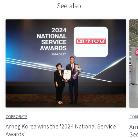
See also
CORPORATE
COR
Arneg Korea wins the '2024 National Service
Arn
Awards'
Seo