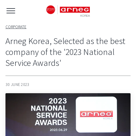
CORPORATE
Arneg Korea, Selected as the best
company of the '2023 National
Service Awards'
30 JUNE 2023