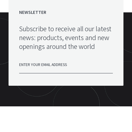
NEWSLETTER
Subscribe to receive all our latest
news: products, events and new
openings around the world