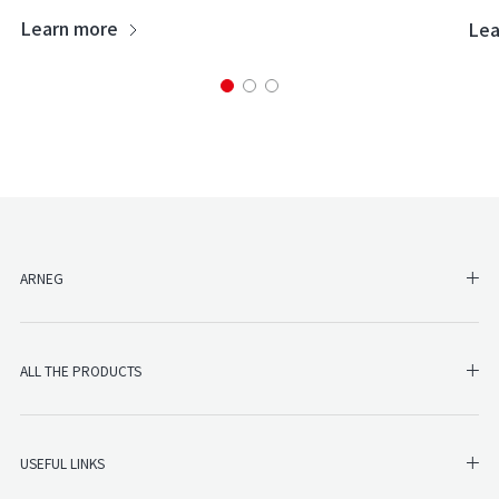
Learn more
Lea
SH
ARNEG
SHO
ALL THE PRODUCTS
SHO
USEFUL LINKS