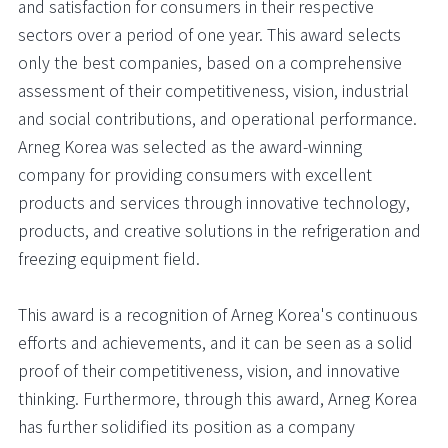
and satisfaction for consumers in their respective
sectors over a period of one year. This award selects
only the best companies, based on a comprehensive
assessment of their competitiveness, vision, industrial
and social contributions, and operational performance.
Arneg Korea was selected as the award-winning
company for providing consumers with excellent
products and services through innovative technology,
products, and creative solutions in the refrigeration and
freezing equipment field.
This award is a recognition of Arneg Korea's continuous
efforts and achievements, and it can be seen as a solid
proof of their competitiveness, vision, and innovative
thinking. Furthermore, through this award, Arneg Korea
has further solidified its position as a company