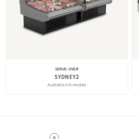
SERVE-OVER
SYDNEY2
Available in 8 models
6