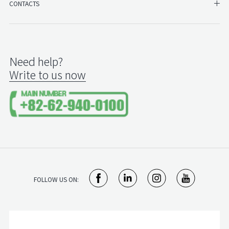
SH
CONTACTS
Need help?
Write to us now
FOLLOW US ON: