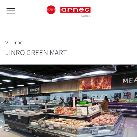
Jinan
JINRO GREEN MART