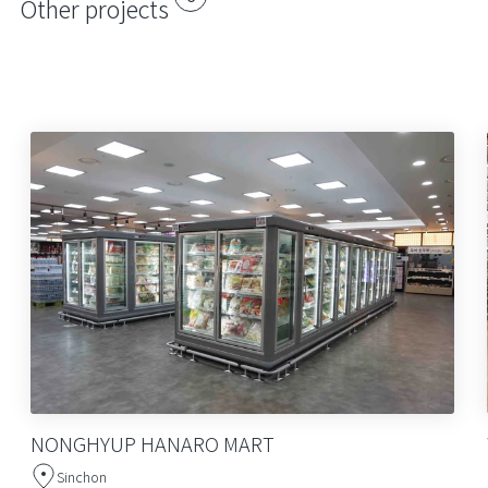
Other projects
NONGHYUP HANARO MART
Sinchon