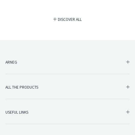
DISCOVER ALL
SH
ARNEG
SHO
ALL THE PRODUCTS
SHO
USEFUL LINKS