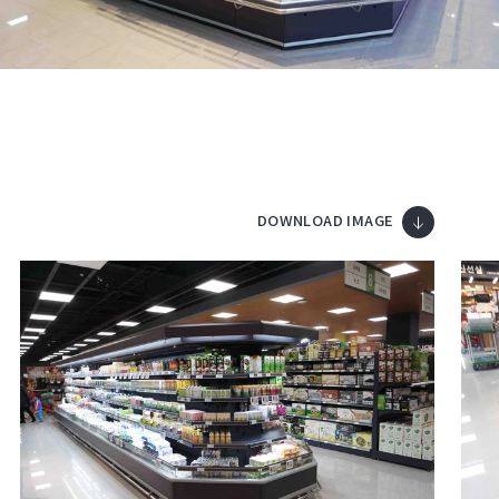
DOWNLOAD IMAGE