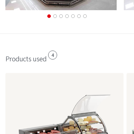
4
Products used