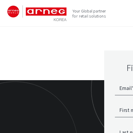
Your Global partner
for retail solutions
F