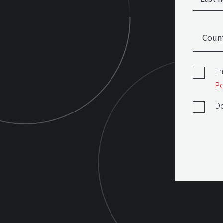
I 
Po
Do