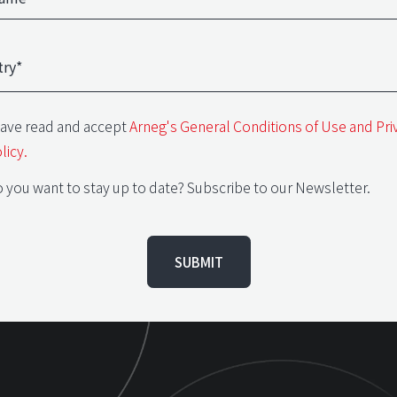
have read and accept
Arneg's General Conditions of Use and Pri
licy.
 you want to stay up to date? Subscribe to our Newsletter.