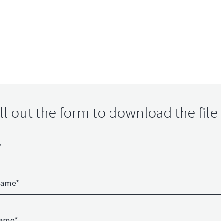
ill out the form to download the file 